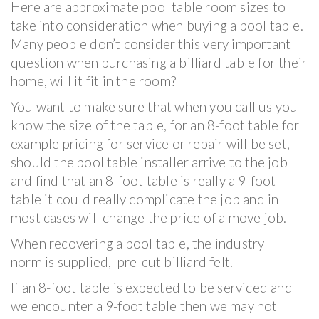
Here are approximate pool table room sizes to
take into consideration when buying a pool table.
Many people don’t consider this very important
question when purchasing a billiard table for their
home, will it fit in the room?
You want to make sure that when you call us you
know the size of the table, for an 8-foot table for
example pricing for service or repair will be set,
should the pool table installer arrive to the job
and find that an 8-foot table is really a 9-foot
table it could really complicate the job and in
most cases will change the price of a move job.
When recovering a pool table, the industry
norm is supplied, pre-cut billiard felt.
If an 8-foot table is expected to be serviced and
we encounter a 9-foot table then we may not