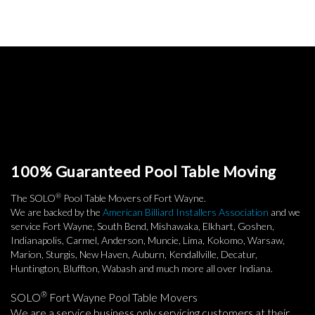
100% Guaranteed Pool Table Moving
®
The SOLO
Pool Table Movers of Fort Wayne.
We are backed by the
American Billiard Installers Association
and we
service Fort Wayne, South Bend, Mishawaka, Elkhart, Goshen,
Indianapolis, Carmel, Anderson, Muncie, Lima, Kokomo, Warsaw,
Marion, Sturgis, New Haven, Auburn, Kendallville, Decatur,
Huntington, Bluffton, Wabash and much more all over Indiana.
®
SOLO
Fort Wayne Pool Table Movers
We are a service business only servicing customers at their