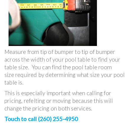
Measure from tip of bumper to tip of bumper
across the width of your pool table to find your
table size. You can find the pool table room
size required by determining what size your pool
table is.
This is especially important when calling for
pricing, refelting or moving because this will
change the pricing on both services.
Touch to call (260) 255-4950