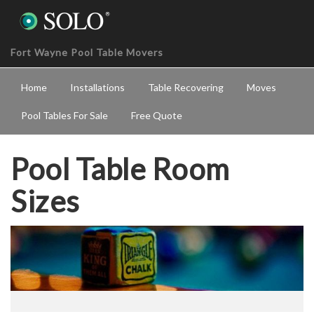
Fort Wayne Pool Table Movers
Home
Installations
Table Recovering
Moves
Pool Tables For Sale
Free Quote
Pool Table Room
Sizes