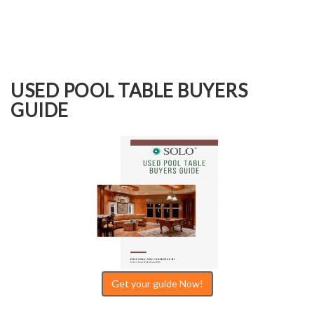
USED POOL TABLE BUYERS
GUIDE
Get your guide Now!