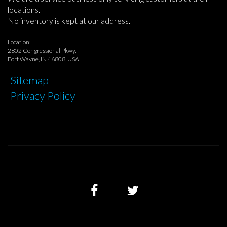
locations.
No inventory is kept at our address.
Location:
2802 Congressional Pkwy,
Fort Wayne, IN 46808, USA
Sitemap
Privacy Policy