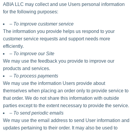
ABIA LLC may collect and use Users personal information
for the following purposes:
– To improve customer service
The information you provide helps us respond to your
customer service requests and support needs more
efficiently.
– To improve our Site
We may use the feedback you provide to improve our
products and services.
– To process payments
We may use the information Users provide about
themselves when placing an order only to provide service to
that order. We do not share this information with outside
parties except to the extent necessary to provide the service.
– To send periodic emails
We may use the email address to send User information and
updates pertaining to their order. It may also be used to