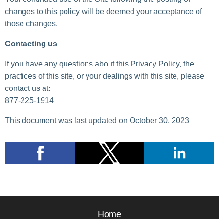
changes to this policy will be deemed your acceptance of
those changes.
Contacting us
If you have any questions about this Privacy Policy, the
practices of this site, or your dealings with this site, please
contact us at:
877-225-1914
This document was last updated on October 30, 2023
Home