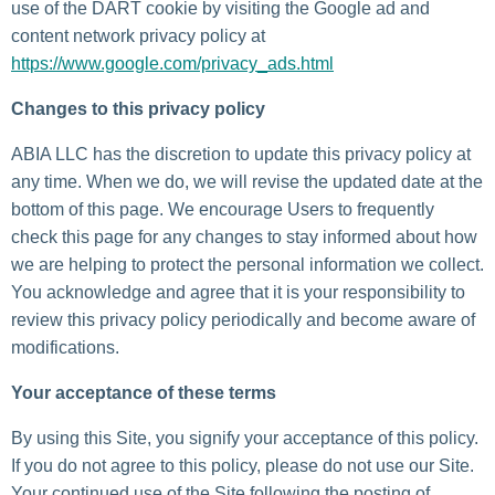
use of the DART cookie by visiting the Google ad and
content network privacy policy at
https://www.google.com/privacy_ads.html
Changes to this privacy policy
ABIA LLC has the discretion to update this privacy policy at
any time. When we do, we will revise the updated date at the
bottom of this page. We encourage Users to frequently
check this page for any changes to stay informed about how
we are helping to protect the personal information we collect.
You acknowledge and agree that it is your responsibility to
review this privacy policy periodically and become aware of
modifications.
Your acceptance of these terms
By using this Site, you signify your acceptance of this policy.
If you do not agree to this policy, please do not use our Site.
Your continued use of the Site following the posting of