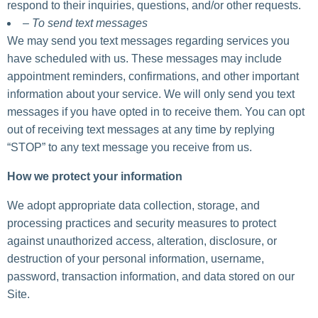
respond to their inquiries, questions, and/or other requests.
– To send text messages
We may send you text messages regarding services you
have scheduled with us. These messages may include
appointment reminders, confirmations, and other important
information about your service. We will only send you text
messages if you have opted in to receive them. You can opt
out of receiving text messages at any time by replying
“STOP” to any text message you receive from us.
How we protect your information
We adopt appropriate data collection, storage, and
processing practices and security measures to protect
against unauthorized access, alteration, disclosure, or
destruction of your personal information, username,
password, transaction information, and data stored on our
Site.