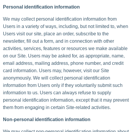
Personal identification information
We may collect personal identification information from
Users in a variety of ways, including, but not limited to, when
Users visit our site, place an order, subscribe to the
newsletter, fill out a form, and in connection with other
activities, services, features or resources we make available
on our Site. Users may be asked for, as appropriate, name,
email address, mailing address, phone number, and credit
card information. Users may, however, visit our Site
anonymously. We will collect personal identification
information from Users only if they voluntarily submit such
information to us. Users can always refuse to supply
personal identification information, except that it may prevent
them from engaging in certain Site-related activities.
Non-personal identification information
We may collect non-personal identification information about