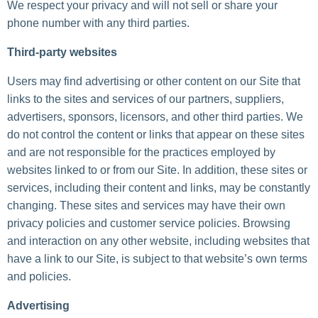
We respect your privacy and will not sell or share your
phone number with any third parties.
Third-party websites
Users may find advertising or other content on our Site that
links to the sites and services of our partners, suppliers,
advertisers, sponsors, licensors, and other third parties. We
do not control the content or links that appear on these sites
and are not responsible for the practices employed by
websites linked to or from our Site. In addition, these sites or
services, including their content and links, may be constantly
changing. These sites and services may have their own
privacy policies and customer service policies. Browsing
and interaction on any other website, including websites that
have a link to our Site, is subject to that website’s own terms
and policies.
Advertising