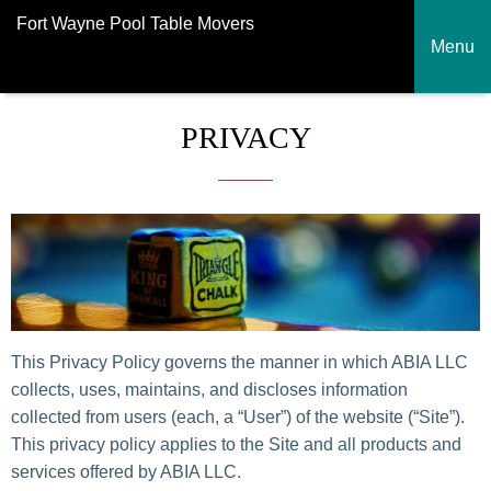
Fort Wayne Pool Table Movers
Menu
PRIVACY
This Privacy Policy governs the manner in which ABIA LLC
collects, uses, maintains, and discloses information
collected from users (each, a “User”) of the website (“Site”).
This privacy policy applies to the Site and all products and
services offered by ABIA LLC.