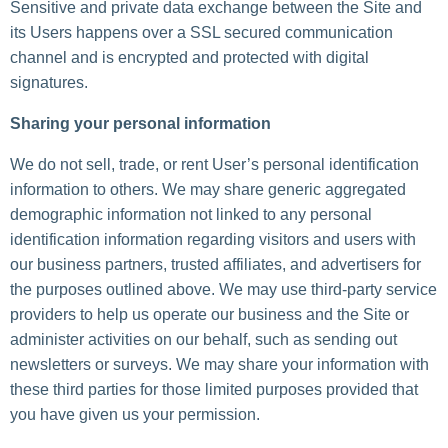
Sensitive and private data exchange between the Site and
its Users happens over a SSL secured communication
channel and is encrypted and protected with digital
signatures.
Sharing your personal information
We do not sell, trade, or rent User’s personal identification
information to others. We may share generic aggregated
demographic information not linked to any personal
identification information regarding visitors and users with
our business partners, trusted affiliates, and advertisers for
the purposes outlined above. We may use third-party service
providers to help us operate our business and the Site or
administer activities on our behalf, such as sending out
newsletters or surveys. We may share your information with
these third parties for those limited purposes provided that
you have given us your permission.