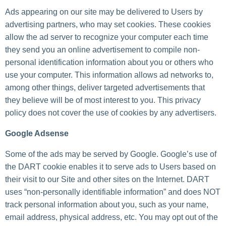
Ads appearing on our site may be delivered to Users by
advertising partners, who may set cookies. These cookies
allow the ad server to recognize your computer each time
they send you an online advertisement to compile non-
personal identification information about you or others who
use your computer. This information allows ad networks to,
among other things, deliver targeted advertisements that
they believe will be of most interest to you. This privacy
policy does not cover the use of cookies by any advertisers.
Google Adsense
Some of the ads may be served by Google. Google’s use of
the DART cookie enables it to serve ads to Users based on
their visit to our Site and other sites on the Internet. DART
uses “non-personally identifiable information” and does NOT
track personal information about you, such as your name,
email address, physical address, etc. You may opt out of the