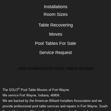
Installations
Room Sizes
Table Recovering
Moves
Pool Tables For Sale
Service Request
100% GUARANTEED POOL TABLE MOVING
®
The SOLO
Pool Table Movers of Fort Wayne.
We service Fort Wayne, Indiana, 46804.
We are backed by the American Billiard Installers Association and we
provide professional pool table services and repairs in Fort Wayne, South