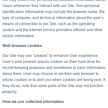
Users whenever they interact with our Site. Non-personal
identification information may include the browser name, the
type of computer, and technical information about the user’s
means of connection to our Site, such as the operating
system and the Internet service providers utilized and other
similar information.
Web browser cookies
Our Site may use “cookies” to enhance User experience.
User’s web browser places cookies on their hard drive for
record-keeping purposes and sometimes to track information
about them. User may choose to set their web browser to
refuse cookies or to alert you when cookies are being sent. If
they do so, note that some parts of the Site may not function
properly.
How we use collected information